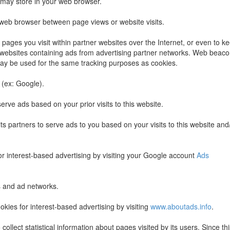
e may store in your web browser.
 web browser between page views or website visits.
ages you visit within partner websites over the Internet, or even to k
it websites containing ads from advertising partner networks. Web beac
may be used for the same tracking purposes as cookies.
 (ex: Google).
erve ads based on your prior visits to this website.
ts partners to serve ads to you based on your visits to this website and
or interest-based advertising by visiting your Google account
Ads
s and ad networks.
kies for interest-based advertising by visiting
www.aboutads.info
.
ollect statistical information about pages visited by its users. Since thi