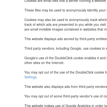
Cookies are small files that a server running a websit
These files may be used to anonymously identify your
Cookies may also be used to anonymously track which p
track of which ads are presented to you while you vis
are small invisible images contained in websites that 
This website displays ads served by third-party entities
Third party vendors, including Google, use cookies to s
Google's use of the DoubleClick cookie enables it and i
other sites on the Internet.
You may opt out of the use of the DoubleClick cookie f
Settings
.
This website also displays ads from third party vendor
You may opt out of some third-party vendor's use of coo
This website makes use of Google Analytics in order to c