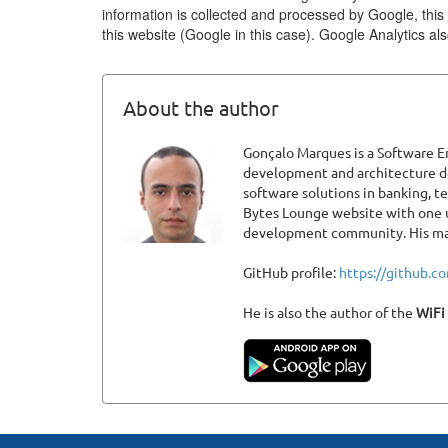
information is collected and processed by Google, this 
this website (Google in this case). Google Analytics a
About the author
Gonçalo Marques is a Software En
development and architecture def
software solutions in banking, 
Bytes Lounge website with one u
development community. His main
GitHub profile:
https://github.
He is also the author of the
WiFi