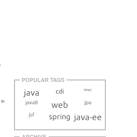
e
s
POPULAR TAGS
mvc
cdi
java
 in
java8
jpa
web
jsf
spring
java-ee
ARCHIVE