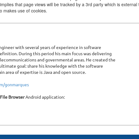
implies that page views will be tracked by a 3rd party which is external 
lso makes use of cookies.
gineer with several years of experience in software
inition. During this period his main focus was delivering
telecommunications and governmental areas. He created the
ltimate goal: share his knowledge with the software
 area of expertise is Java and open source.
com/gonmarques
 File Browser
Android application: