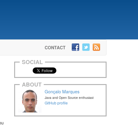
CONTACT
SOCIAL
ABOUT
Gonçalo Marques
Java and Open Source enthusiast
GitHub profile
ou