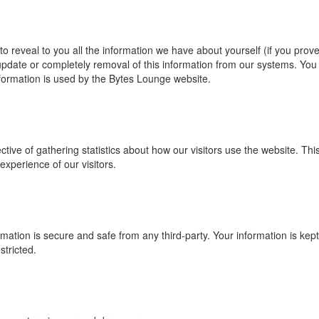
 reveal to you all the information we have about yourself (if you prov
update or completely removal of this information from our systems. You
nformation is used by the Bytes Lounge website.
tive of gathering statistics about how our visitors use the website. Thi
experience of our visitors.
mation is secure and safe from any third-party. Your information is kept
tricted.