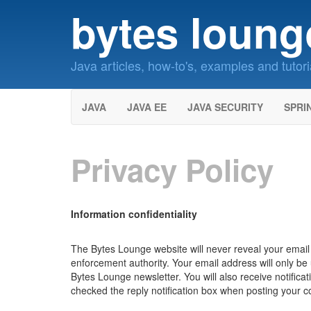
bytes loung
Java articles, how-to's, examples and tutori
JAVA
JAVA EE
JAVA SECURITY
SPRI
Privacy Policy
Information confidentiality
The Bytes Lounge website will never reveal your email a
enforcement authority. Your email address will only b
Bytes Lounge newsletter. You will also receive notifica
checked the reply notification box when posting your 