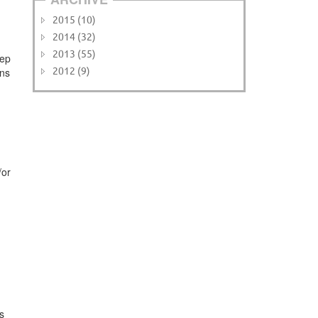
2015 (10)
2014 (32)
2013 (55)
eep
ons
2012 (9)
/or
s