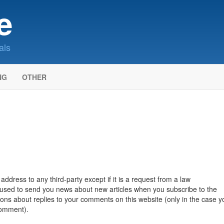
e
als
NG
OTHER
ddress to any third-party except if it is a request from a law
e used to send you news about new articles when you subscribe to the
tions about replies to your comments on this website (only in the case y
comment).