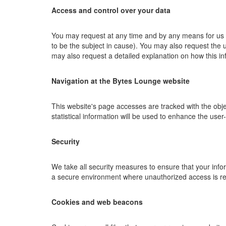
Access and control over your data
You may request at any time and by any means for us to
to be the subject in cause). You may also request the 
may also request a detailed explanation on how this i
Navigation at the Bytes Lounge website
This website's page accesses are tracked with the objec
statistical information will be used to enhance the user-
Security
We take all security measures to ensure that your infor
a secure environment where unauthorized access is res
Cookies and web beacons