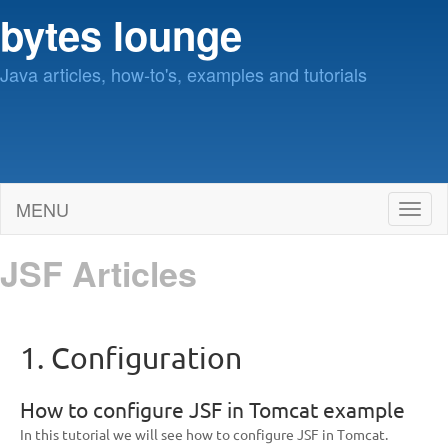
bytes lounge
Java articles, how-to's, examples and tutorials
MENU
Toggl
naviga
JSF Articles
1. Configuration
How to configure JSF in Tomcat example
In this tutorial we will see how to configure JSF in Tomcat.