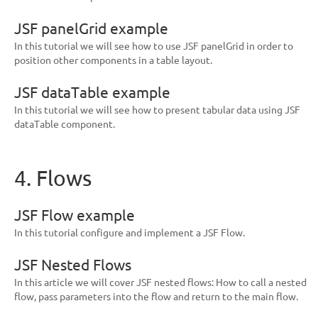
JSF panelGrid example
In this tutorial we will see how to use JSF panelGrid in order to
position other components in a table layout.
JSF dataTable example
In this tutorial we will see how to present tabular data using JSF
dataTable component.
4. Flows
JSF Flow example
In this tutorial configure and implement a JSF Flow.
JSF Nested Flows
In this article we will cover JSF nested flows: How to call a nested
flow, pass parameters into the flow and return to the main flow.