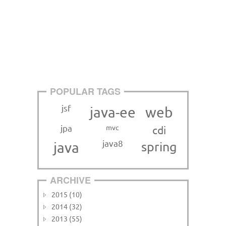
POPULAR TAGS
jsf
java-ee
web
jpa
mvc
cdi
java8
java
spring
ARCHIVE
2015 (10)
2014 (32)
2013 (55)