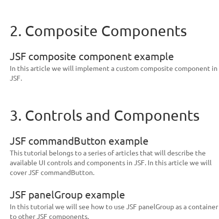
2. Composite Components
JSF composite component example
In this article we will implement a custom composite component in
JSF.
3. Controls and Components
JSF commandButton example
This tutorial belongs to a series of articles that will describe the
available UI controls and components in JSF. In this article we will
cover JSF commandButton.
JSF panelGroup example
In this tutorial we will see how to use JSF panelGroup as a container
to other JSF components.