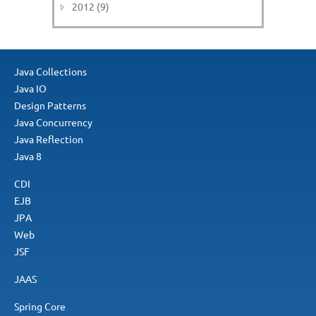
2012 (9)
Java Collections
Java IO
Design Patterns
Java Concurrency
Java Reflection
Java 8
CDI
EJB
JPA
Web
JSF
JAAS
Spring Core