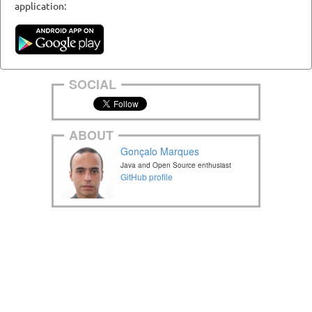
application:
SOCIAL
ABOUT
Gonçalo Marques
Java and Open Source enthusiast
GitHub profile