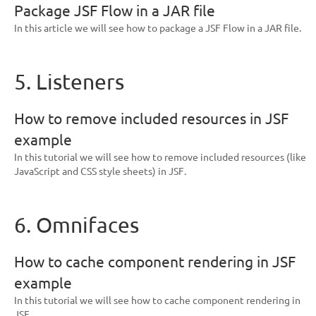
Package JSF Flow in a JAR file
In this article we will see how to package a JSF Flow in a JAR file.
5. Listeners
How to remove included resources in JSF
example
In this tutorial we will see how to remove included resources (like
JavaScript and CSS style sheets) in JSF.
6. Omnifaces
How to cache component rendering in JSF
example
In this tutorial we will see how to cache component rendering in
JSF.