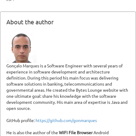
About the author
Gonçalo Marques is a Software Engineer with several years of
experience in software development and architecture
definition. During this period his main focus was delivering
software solutions in banking, telecommunications and
governmental areas. He created the Bytes Lounge website with
one ultimate goal: share his knowledge with the software
development community. His main area of expertise is Java and
open source.
GitHub profile:
https://github.com/gonmarques
He is also the author of the
WiFi File Browser
Android