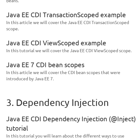
beans.
Java EE CDI TransactionScoped example
In this article we will cover the Java EE CDI TransactionScoped
scope.
Java EE CDI ViewScoped example
In this tutorial we will cover the Java EE CDI ViewScoped scope.
Java EE 7 CDI bean scopes
In this article we will cover the CDI bean scopes that were
introduced by Java EE 7.
3. Dependency Injection
Java EE CDI Dependency Injection (@Inject)
tutorial
In this tutorial you will learn about the different ways to use