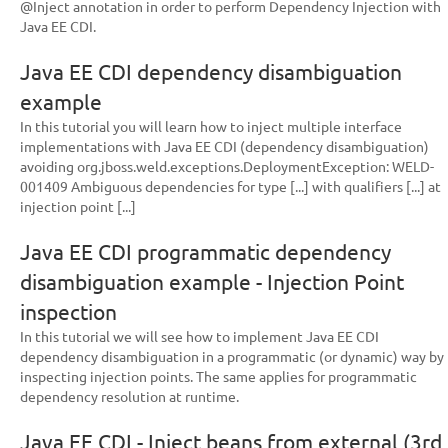
@Inject annotation in order to perform Dependency Injection with
Java EE CDI.
Java EE CDI dependency disambiguation
example
In this tutorial you will learn how to inject multiple interface
implementations with Java EE CDI (dependency disambiguation)
avoiding org.jboss.weld.exceptions.DeploymentException: WELD-
001409 Ambiguous dependencies for type [...] with qualifiers [...] at
injection point [...]
Java EE CDI programmatic dependency
disambiguation example - Injection Point
inspection
In this tutorial we will see how to implement Java EE CDI
dependency disambiguation in a programmatic (or dynamic) way by
inspecting injection points. The same applies for programmatic
dependency resolution at runtime.
Java EE CDI - Inject beans from external (3rd