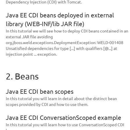
Dependency Injection (CDI) with Tomcat.
Java EE CDI beans deployed in external
library (WEB-INF/lib JAR file)
In this tutorial we will see how to deploy CDI beans contained in an
external JAR file avoiding
org.jboss.weld.exceptions.DeploymentException: WELD-001408
Unsatisfied dependencies for type [...] with qualifiers [@...] at
injection point ... exception.
2. Beans
Java EE CDI bean scopes
In this tutorial you will learn in detail about the distinct bean
scopes provided by CDI and how to use them.
Java EE CDI ConversationScoped example
In this tutorial you will learn how to use ConversationScoped CDI