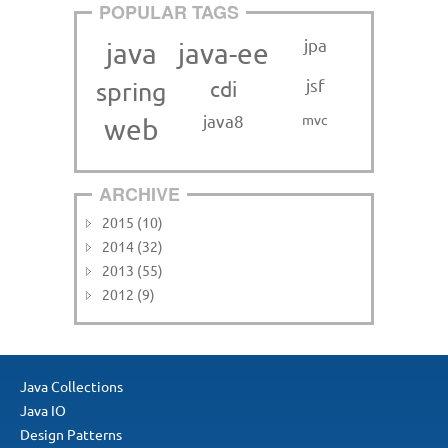
POPULAR TAGS
jpa
java
java-ee
jsf
cdi
spring
java8
mvc
web
ARCHIVE
2015 (10)
2014 (32)
2013 (55)
2012 (9)
Java Collections
Java IO
Design Patterns