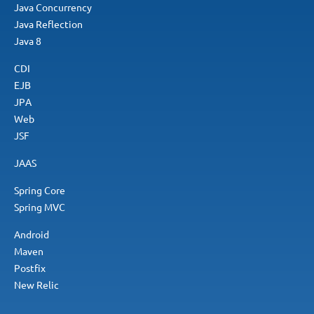
Java Concurrency
Java Reflection
Java 8
CDI
EJB
JPA
Web
JSF
JAAS
Spring Core
Spring MVC
Android
Maven
Postfix
New Relic