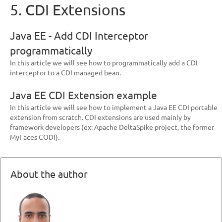
5. CDI Extensions
Java EE - Add CDI Interceptor
programmatically
In this article we will see how to programmatically add a CDI
interceptor to a CDI managed bean.
Java EE CDI Extension example
In this article we will see how to implement a Java EE CDI portable
extension from scratch. CDI extensions are used mainly by
framework developers (ex: Apache DeltaSpike project, the former
MyFaces CODI).
About the author