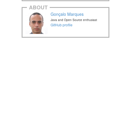
ABOUT
Gonçalo Marques
Java and Open Source enthusiast
GitHub profile