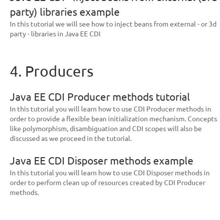
party) libraries example
In this tutorial we will see how to inject beans from external - or 3d
party - libraries in Java EE CDI
4. Producers
Java EE CDI Producer methods tutorial
In this tutorial you will learn how to use CDI Producer methods in
order to provide a flexible bean initialization mechanism. Concepts
like polymorphism, disambiguation and CDI scopes will also be
discussed as we proceed in the tutorial.
Java EE CDI Disposer methods example
In this tutorial you will learn how to use CDI Disposer methods in
order to perform clean up of resources created by CDI Producer
methods.