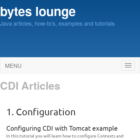
bytes lounge
Java articles, how-to's, examples and tutorials
MENU
Toggl
naviga
CDI Articles
1. Configuration
Configuring CDI with Tomcat example
In this tutorial you will learn how to configure Contexts and