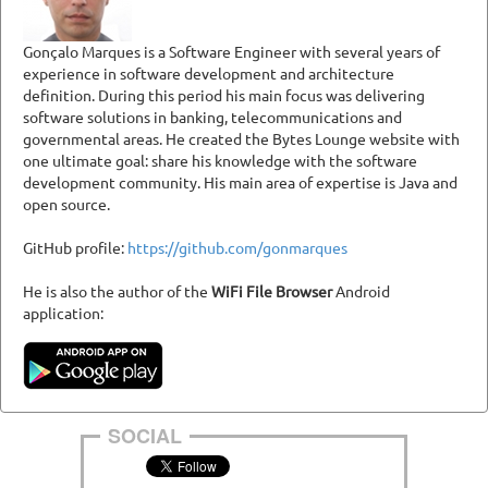
Gonçalo Marques is a Software Engineer with several years of
experience in software development and architecture
definition. During this period his main focus was delivering
software solutions in banking, telecommunications and
governmental areas. He created the Bytes Lounge website with
one ultimate goal: share his knowledge with the software
development community. His main area of expertise is Java and
open source.
GitHub profile:
https://github.com/gonmarques
He is also the author of the
WiFi File Browser
Android
application:
SOCIAL