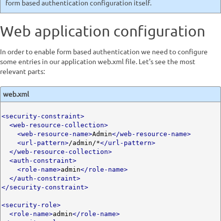
form based authentication configuration itself.
Web application configuration
In order to enable form based authentication we need to configure
some entries in our application web.xml file. Let's see the most
relevant parts:
web.xml
<security-constraint>
<web-resource-collection>
<web-resource-name>
Admin
</web-resource-name>
<url-pattern>
/admin/*
</url-pattern>
</web-resource-collection>
<auth-constraint>
<role-name>
admin
</role-name>
</auth-constraint>
</security-constraint>
<security-role>
<role-name>
admin
</role-name>