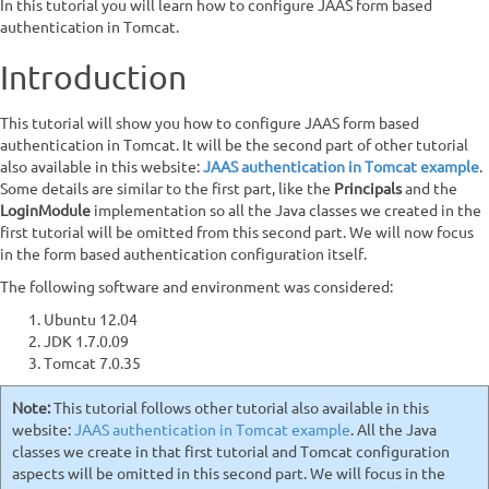
In this tutorial you will learn how to configure JAAS form based
authentication in Tomcat.
Introduction
This tutorial will show you how to configure JAAS form based
authentication in Tomcat. It will be the second part of other tutorial
also available in this website:
JAAS authentication in Tomcat example
.
Some details are similar to the first part, like the
Principals
and the
LoginModule
implementation so all the Java classes we created in the
first tutorial will be omitted from this second part. We will now focus
in the form based authentication configuration itself.
The following software and environment was considered:
Ubuntu 12.04
JDK 1.7.0.09
Tomcat 7.0.35
Note:
This tutorial follows other tutorial also available in this
website:
JAAS authentication in Tomcat example
. All the Java
classes we create in that first tutorial and Tomcat configuration
aspects will be omitted in this second part. We will focus in the