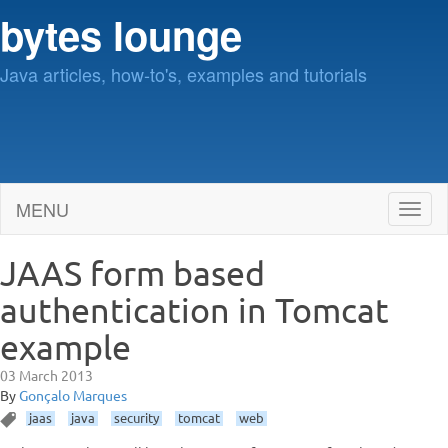
bytes lounge
Java articles, how-to's, examples and tutorials
MENU
Toggl
naviga
JAAS form based
authentication in Tomcat
example
03 March 2013
By
Gonçalo Marques
jaas
java
security
tomcat
web