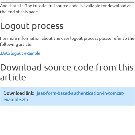
And that's it. The tutorial full source code is available for download at
the end of this page.
Logout process
For more information about the user logout process please refer to the
following article:
JAAS logout example
Download source code from this
article
Download link:
jaas-form-based-authentication-in-tomcat-
example.zip