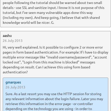
people following the tutorial should be warned about two small
details - use SSL and sanitize input. I know it is not purpose of this
tutorial, but I've seen many vulnerable apps done this way
(including my own). And keep going, I believe that with shared
knowledge world will be nicer. G.
aashu
26 July 2013
Hi, very well explained. Is it possible to configure 2 or more error
pages in form based authentication. For example: If i have to display
multiple error message like "invalid username/password", "account
locked out", "Login from this machine is blocked" messages
depending on result. Can I achieve this using form based
authentication?
gmarques
26 July 2013
Sure. As a last resort you may use the HTTP session for storing
any relevant information about the login failure. Later you may
retrieve this information in the error page - or controller
depending on the technology you are using - in order to