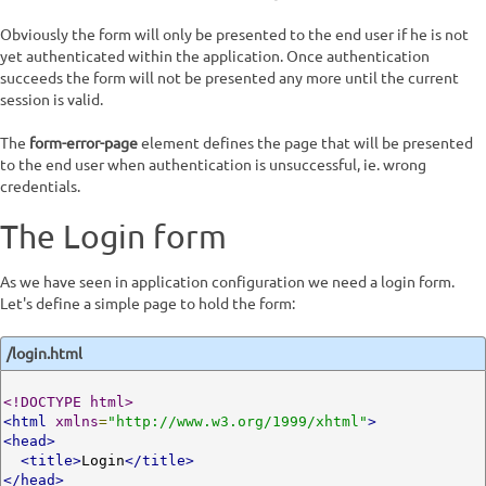
Obviously the form will only be presented to the end user if he is not
yet authenticated within the application. Once authentication
succeeds the form will not be presented any more until the current
session is valid.
The
form-error-page
element defines the page that will be presented
to the end user when authentication is unsuccessful, ie. wrong
credentials.
The Login form
As we have seen in application configuration we need a login form.
Let's define a simple page to hold the form:
/login.html
<!DOCTYPE html>
<html
xmlns
=
"http://www.w3.org/1999/xhtml"
>
<head>
<title>
Login
</title>
</head>