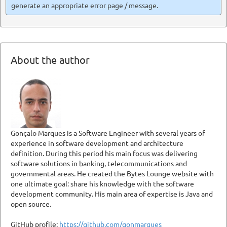
generate an appropriate error page / message.
About the author
Gonçalo Marques is a Software Engineer with several years of
experience in software development and architecture
definition. During this period his main focus was delivering
software solutions in banking, telecommunications and
governmental areas. He created the Bytes Lounge website with
one ultimate goal: share his knowledge with the software
development community. His main area of expertise is Java and
open source.
GitHub profile:
https://github.com/gonmarques