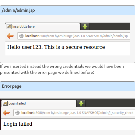
/admin/admin.jsp
If we inserted instead the wrong credentials we would have been
presented with the error page we defined before:
Error page