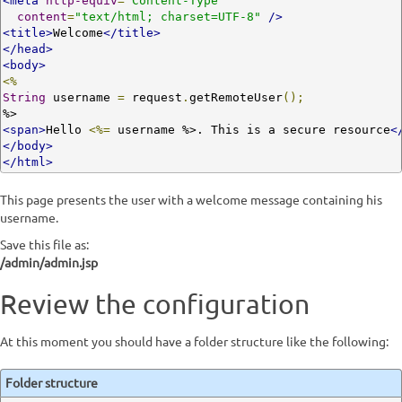
<meta
http-equiv
=
"Content-Type"
content
=
"text/html; charset=UTF-8"
/>
<title>
Welcome
</title>
</head>
<body>
<%
String
 username 
=
 request
.
getRemoteUser
();
<span>
Hello 
<%=
 username %>. This is a secure resource
<
</body>
</html>
This page presents the user with a welcome message containing his
username.
Save this file as:
/admin/admin.jsp
Review the configuration
At this moment you should have a folder structure like the following:
Folder structure