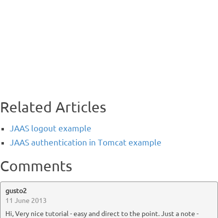
Related Articles
JAAS logout example
JAAS authentication in Tomcat example
Comments
gusto2
11 June 2013
Hi, Very nice tutorial - easy and direct to the point. Just a note -