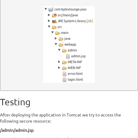
Testing
After deploying the application in Tomcat we try to access the
following secure resource:
/admin/admin.jsp