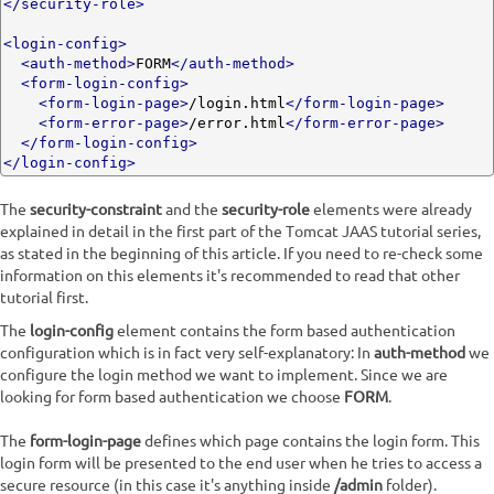
</security-role>
<login-config>
<auth-method>
FORM
</auth-method>
<form-login-config>
<form-login-page>
/login.html
</form-login-page>
<form-error-page>
/error.html
</form-error-page>
</form-login-config>
</login-config>
The
security-constraint
and the
security-role
elements were already
explained in detail in the first part of the Tomcat JAAS tutorial series,
as stated in the beginning of this article. If you need to re-check some
information on this elements it's recommended to read that other
tutorial first.
The
login-config
element contains the form based authentication
configuration which is in fact very self-explanatory: In
auth-method
we
configure the login method we want to implement. Since we are
looking for form based authentication we choose
FORM
.
The
form-login-page
defines which page contains the login form. This
login form will be presented to the end user when he tries to access a
secure resource (in this case it's anything inside
/admin
folder).