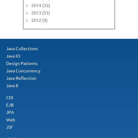
2014 (32)
2013 (55)
2012 (9)
Java Collections
Java IO
Design Patterns
Java Concurrency
Java Reflection
Java 8
CDI
EJB
JPA
Web
JSF