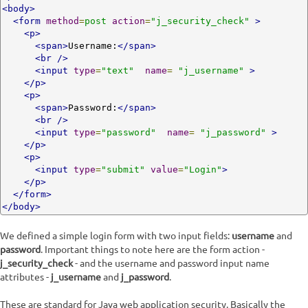
<body>
<form
method
=
post
action
=
"j_security_check"
>
<p>
<span>
Username:
</span>
<br
/>
<input
type
=
"text"
name
=
"j_username"
>
</p>
<p>
<span>
Password:
</span>
<br
/>
<input
type
=
"password"
name
=
"j_password"
>
</p>
<p>
<input
type
=
"submit"
value
=
"Login"
>
</p>
</form>
</body>
We defined a simple login form with two input fields:
username
and
password
. Important things to note here are the form action -
j_security_check
- and the username and password input name
attributes -
j_username
and
j_password
.
These are standard for Java web application security. Basically the