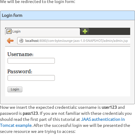
We will be redirected to the login form:
Login form
Now we insert the expected credentials: username is
user123
and
password is
pass123
. If you are not familiar with these credentials you
should read the first part of this tutorial at
JAAS authentication in
Tomcat example
. After the successful login we will be presented the
secure resource we are trying to access: