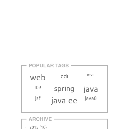
POPULAR TAGS
mvc
cdi
web
jpa
spring
java
jsf
java8
java-ee
ARCHIVE
2015 (10)