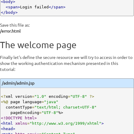
<body>
<span>
Login failed
</span>
</body>
Save this file as:
/error.html
The welcome page
Finally let's define the secure resource we will try to access in order to
show the working authentication mechanism presented in this
tutorial:
/admin/admin.jsp
<?
xml version
=
"1.0"
 encoding
=
"UTF-8"
?>
<%@
 page language
=
"java"
  contentType
=
"text/html; charset=UTF-8"
    pageEncoding
=
"UTF-8"
<!DOCTYPE html>
<html
xmlns
=
"http://www.w3.org/1999/xhtml"
>
<head>