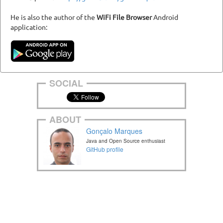
He is also the author of the
WiFi File Browser
Android
application:
SOCIAL
ABOUT
Gonçalo Marques
Java and Open Source enthusiast
GitHub profile