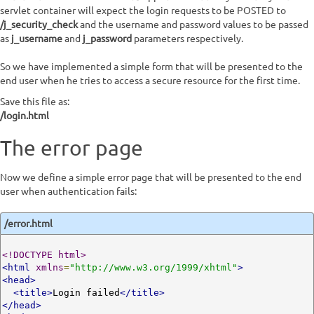
servlet container will expect the login requests to be POSTED to
/j_security_check
and the username and password values to be passed
as
j_username
and
j_password
parameters respectively.
So we have implemented a simple form that will be presented to the
end user when he tries to access a secure resource for the first time.
Save this file as:
/login.html
The error page
Now we define a simple error page that will be presented to the end
user when authentication fails:
/error.html
<!DOCTYPE html>
<html
xmlns
=
"http://www.w3.org/1999/xhtml"
>
<head>
<title>
Login failed
</title>
</head>