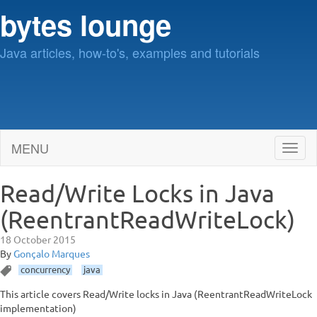
bytes lounge
Java articles, how-to's, examples and tutorials
MENU
Toggl
naviga
Read/Write Locks in Java
(ReentrantReadWriteLock)
18 October 2015
By
Gonçalo Marques
concurrency
java
This article covers Read/Write locks in Java (ReentrantReadWriteLock
implementation)