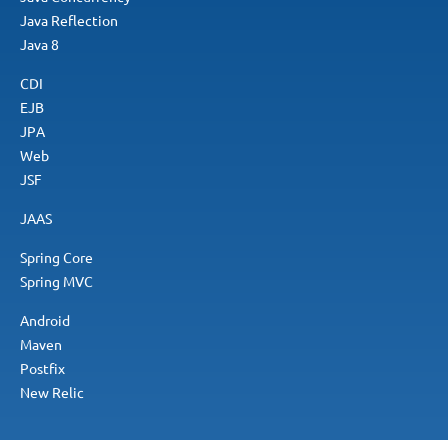
Java Reflection
Java 8
CDI
EJB
JPA
Web
JSF
JAAS
Spring Core
Spring MVC
Android
Maven
Postfix
New Relic