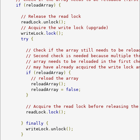
if
(
reloadArray
)
{
// Release the read lock
        readLock
.
unlock
();
// Acquire the write lock (upgrade)
        writeLock
.
lock
();
try
{
// Check if the array still needs to be reloa
// Second check is needed because multiple th
// array needs to be reloaded in the first ch
// may have already acquired the write lock a
if
(
reloadArray
)
{
// reload the array
            reloadArray
();
            reloadArray 
=
false
;
}
// Acquire the read lock before releasing the
          readLock
.
lock
();
}
finally
{
          writeLock
.
unlock
();
}