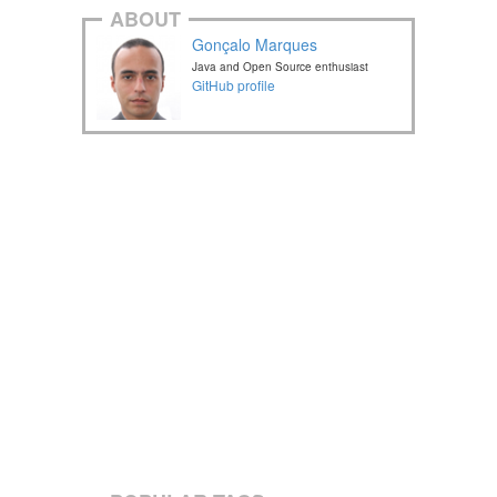
ABOUT
Gonçalo Marques
Java and Open Source enthusiast
GitHub profile