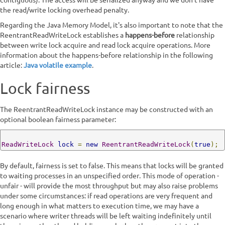
contiguous). The access will be serialized anyway and we don't have
the read/write locking overhead penalty.
Regarding the Java Memory Model, it's also important to note that the
ReentrantReadWriteLock establishes a
happens-before
relationship
between write lock acquire and read lock acquire operations. More
information about the happens-before relationship in the following
article:
Java volatile example
.
Lock fairness
The ReentrantReadWriteLock instance may be constructed with an
optional boolean fairness parameter:
ReadWriteLock
lock
=
new
ReentrantReadWriteLock
(
true
);
By default, fairness is set to false. This means that locks will be granted
to waiting processes in an unspecified order. This mode of operation -
unfair - will provide the most throughput but may also raise problems
under some circumstances: if read operations are very frequent and
long enough in what matters to execution time, we may have a
scenario where writer threads will be left waiting indefinitely until