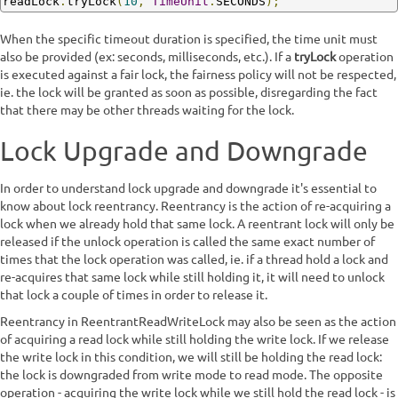
readLock
.
tryLock
(
10
,
TimeUnit
.
SECONDS
);
When the specific timeout duration is specified, the time unit must
also be provided (ex: seconds, milliseconds, etc.). If a
tryLock
operation
is executed against a fair lock, the fairness policy will not be respected,
ie. the lock will be granted as soon as possible, disregarding the fact
that there may be other threads waiting for the lock.
Lock Upgrade and Downgrade
In order to understand lock upgrade and downgrade it's essential to
know about lock reentrancy. Reentrancy is the action of re-acquiring a
lock when we already hold that same lock. A reentrant lock will only be
released if the unlock operation is called the same exact number of
times that the lock operation was called, ie. if a thread hold a lock and
re-acquires that same lock while still holding it, it will need to unlock
that lock a couple of times in order to release it.
Reentrancy in ReentrantReadWriteLock may also be seen as the action
of acquiring a read lock while still holding the write lock. If we release
the write lock in this condition, we will still be holding the read lock:
the lock is downgraded from write mode to read mode. The opposite
operation - acquiring the write lock while we still hold the read lock - is