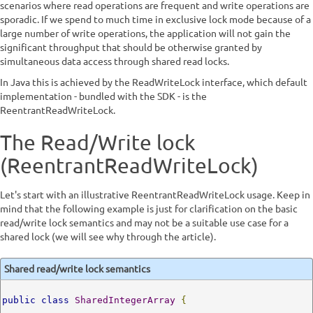
scenarios where read operations are frequent and write operations are
sporadic. If we spend to much time in exclusive lock mode because of a
large number of write operations, the application will not gain the
significant throughput that should be otherwise granted by
simultaneous data access through shared read locks.
In Java this is achieved by the ReadWriteLock interface, which default
implementation - bundled with the SDK - is the
ReentrantReadWriteLock.
The Read/Write lock
(ReentrantReadWriteLock)
Let's start with an illustrative ReentrantReadWriteLock usage. Keep in
mind that the following example is just for clarification on the basic
read/write lock semantics and may not be a suitable use case for a
shared lock (we will see why through the article).
Shared read/write lock semantics
public
class
SharedIntegerArray
{