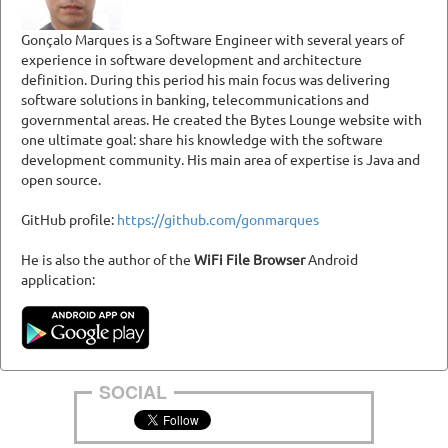
Gonçalo Marques is a Software Engineer with several years of
experience in software development and architecture
definition. During this period his main focus was delivering
software solutions in banking, telecommunications and
governmental areas. He created the Bytes Lounge website with
one ultimate goal: share his knowledge with the software
development community. His main area of expertise is Java and
open source.
GitHub profile:
https://github.com/gonmarques
He is also the author of the
WiFi File Browser
Android
application:
SOCIAL