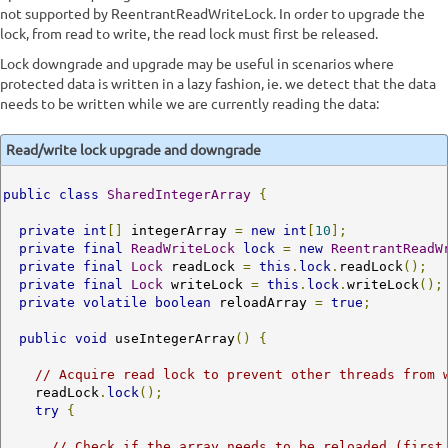
not supported by ReentrantReadWriteLock. In order to upgrade the
lock, from read to write, the read lock must first be released.
Lock downgrade and upgrade may be useful in scenarios where
protected data is written in a lazy fashion, ie. we detect that the data
needs to be written while we are currently reading the data:
Read/write lock upgrade and downgrade
public
class
SharedIntegerArray
{
private
int
[]
 integerArray 
=
new
int
[
10
];
private
final
ReadWriteLock
lock
=
new
ReentrantReadW
private
final
Lock
 readLock 
=
this
.
lock
.
readLock
();
private
final
Lock
 writeLock 
=
this
.
lock
.
writeLock
();
private
volatile
boolean
 reloadArray 
=
true
;
public
void
 useIntegerArray
()
{
// Acquire read lock to prevent other threads from 
    readLock
.
lock
();
try
{
// Check if the array needs to be reloaded (first