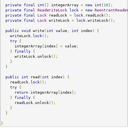
private
final
int
[]
 integerArray 
=
new
int
[
10
];
private
final
ReadWriteLock
lock
=
new
ReentrantReadW
private
final
Lock
 readLock 
=
lock
.
readLock
();
private
final
Lock
 writeLock 
=
lock
.
writeLock
();
public
void
 write
(
int
 value
,
int
 index
)
{
    writeLock
.
lock
();
try
{
      integerArray
[
index
]
=
 value
;
}
finally
{
      writeLock
.
unlock
();
}
}
public
int
 read
(
int
 index
)
{
    readLock
.
lock
();
try
{
return
 integerArray
[
index
];
}
finally
{
      readLock
.
unlock
();
}
}
}