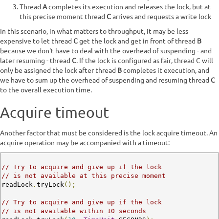
Thread
A
completes its execution and releases the lock, but at
this precise moment thread
C
arrives and requests a write lock
In this scenario, in what matters to throughput, it may be less
expensive to let thread
C
get the lock and get in front of thread
B
because we don't have to deal with the overhead of suspending - and
later resuming - thread
C
. If the lock is configured as fair, thread C will
only be assigned the lock after thread
B
completes it execution, and
we have to sum up the overhead of suspending and resuming thread
C
to the overall execution time.
Acquire timeout
Another factor that must be considered is the lock acquire timeout. An
acquire operation may be accompanied with a timeout:
// Try to acquire and give up if the lock 
// is not available at this precise moment
readLock
.
tryLock
();
// Try to acquire and give up if the lock 
// is not available within 10 seconds