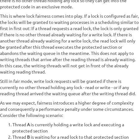
there is no other thread holding any lock so they can get into the
protected code in an exclusive mode.
This is where lock fairness comes into play. If a lock is configured as fair,
the locks will be granted to waiting processes in a scheduling similar to
first in first out: If a thread requests a read lock, the lock is only granted
if there is no other thread already waiting for a write lock. If there is
another thread already waiting for a write lock, the read lock will only
be granted after this thread executes the protected section or
abandons the waiting queue in the meantime. This does not apply to
writing threads that arrive after the reading thread is already waiting.
In this case, the writing threads will not get in front of the already
waiting reading thread.
Still in fair mode, write lock requests will be granted if there is
currently no other thread holding any lock - read or write - or if any
reading thread arrived the waiting queue after the writing thread did.
As we may expect, fairness introduces a higher degree of complexity
and consequently a performance penalty under some circumstances.
Consider the following scenario:
Thread
A
is currently holding a write lock and executing a
protected section
Thread
B
is waiting for a read lock to that protected section