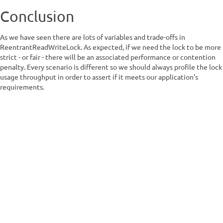
Conclusion
As we have seen there are lots of variables and trade-offs in
ReentrantReadWriteLock. As expected, if we need the lock to be more
strict - or fair - there will be an associated performance or contention
penalty. Every scenario is different so we should always profile the lock
usage throughput in order to assert if it meets our application's
requirements.