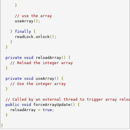
}
// use the array
      useArray
();
}
finally
{
      readLock
.
unlock
();
}
}
private
void
 reloadArray
()
{
// Reload the integer array
}
private
void
 useArray
()
{
// Use the integer array
}
// Called by an external thread to trigger array relo
public
void
 forceArrayUpdate
()
{
    reloadArray 
=
true
;
}
}