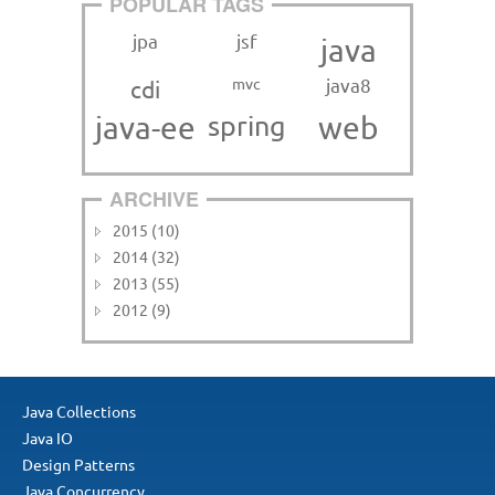
POPULAR TAGS
jpa
jsf
java
mvc
java8
cdi
java-ee
spring
web
ARCHIVE
2015 (10)
2014 (32)
2013 (55)
2012 (9)
Java Collections
Java IO
Design Patterns
Java Concurrency