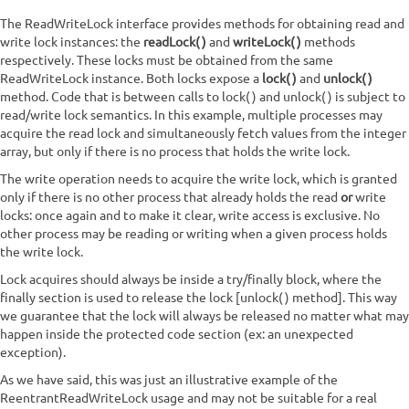
The ReadWriteLock interface provides methods for obtaining read and
write lock instances: the
readLock()
and
writeLock()
methods
respectively. These locks must be obtained from the same
ReadWriteLock instance. Both locks expose a
lock()
and
unlock()
method. Code that is between calls to lock() and unlock() is subject to
read/write lock semantics. In this example, multiple processes may
acquire the read lock and simultaneously fetch values from the integer
array, but only if there is no process that holds the write lock.
The write operation needs to acquire the write lock, which is granted
only if there is no other process that already holds the read
or
write
locks: once again and to make it clear, write access is exclusive. No
other process may be reading or writing when a given process holds
the write lock.
Lock acquires should always be inside a try/finally block, where the
finally section is used to release the lock [unlock() method]. This way
we guarantee that the lock will always be released no matter what may
happen inside the protected code section (ex: an unexpected
exception).
As we have said, this was just an illustrative example of the
ReentrantReadWriteLock usage and may not be suitable for a real