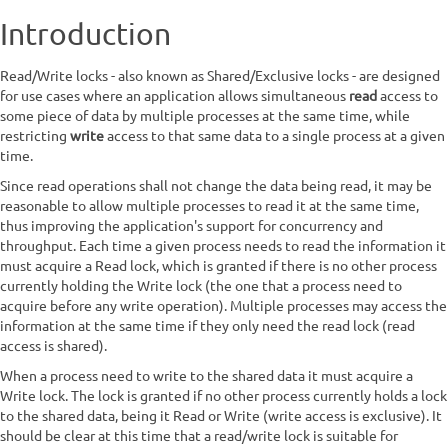
Introduction
Read/Write locks - also known as Shared/Exclusive locks - are designed
for use cases where an application allows simultaneous
read
access to
some piece of data by multiple processes at the same time, while
restricting
write
access to that same data to a single process at a given
time.
Since read operations shall not change the data being read, it may be
reasonable to allow multiple processes to read it at the same time,
thus improving the application's support for concurrency and
throughput. Each time a given process needs to read the information it
must acquire a Read lock, which is granted if there is no other process
currently holding the Write lock (the one that a process need to
acquire before any write operation). Multiple processes may access the
information at the same time if they only need the read lock (read
access is shared).
When a process need to write to the shared data it must acquire a
Write lock. The lock is granted if no other process currently holds a lock
to the shared data, being it Read or Write (write access is exclusive). It
should be clear at this time that a read/write lock is suitable for