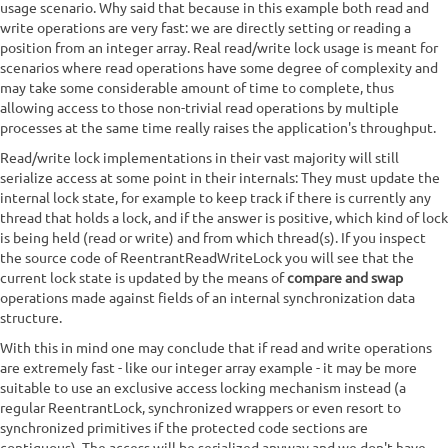
usage scenario. Why said that because in this example both read and
write operations are very fast: we are directly setting or reading a
position from an integer array. Real read/write lock usage is meant for
scenarios where read operations have some degree of complexity and
may take some considerable amount of time to complete, thus
allowing access to those non-trivial read operations by multiple
processes at the same time really raises the application's throughput.
Read/write lock implementations in their vast majority will still
serialize access at some point in their internals: They must update the
internal lock state, for example to keep track if there is currently any
thread that holds a lock, and if the answer is positive, which kind of lock
is being held (read or write) and from which thread(s). If you inspect
the source code of ReentrantReadWriteLock you will see that the
current lock state is updated by the means of
compare and swap
operations made against fields of an internal synchronization data
structure.
With this in mind one may conclude that if read and write operations
are extremely fast - like our integer array example - it may be more
suitable to use an exclusive access locking mechanism instead (a
regular ReentrantLock, synchronized wrappers or even resort to
synchronized primitives if the protected code sections are