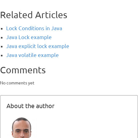
Related Articles
Lock Conditions in Java
Java Lock example
Java explicit lock example
Java volatile example
Comments
No comments yet
About the author