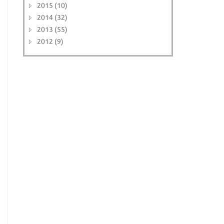
2015 (10)
2014 (32)
2013 (55)
2012 (9)