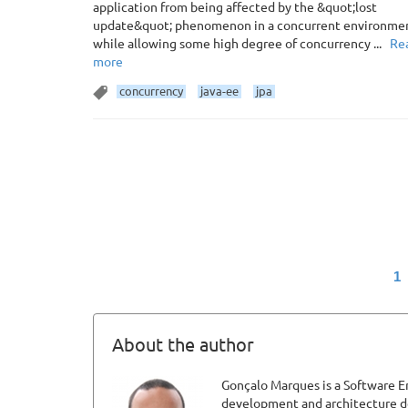
application from being affected by the &quot;lost
update&quot; phenomenon in a concurrent environme
while allowing some high degree of concurrency ...
Re
more
concurrency
java-ee
jpa
1
About the author
Gonçalo Marques is a Software En
development and architecture def