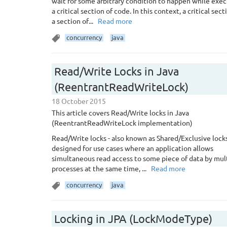
wait for some arbitrary condition to happen while exe
a critical section of code. In this context, a critical sect
a section of...
Read more
concurrency
java
Read/Write Locks in Java
(ReentrantReadWriteLock)
18 October 2015
This article covers Read/Write locks in Java
(ReentrantReadWriteLock implementation)
Read/Write locks - also known as Shared/Exclusive locks
designed for use cases where an application allows
simultaneous read access to some piece of data by mul
processes at the same time, ...
Read more
concurrency
java
Locking in JPA (LockModeType)