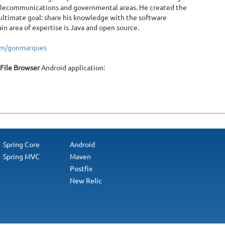
telecommunications and governmental areas. He created the
ltimate goal: share his knowledge with the software
 area of expertise is Java and open source.
com/gonmarques
 File Browser
Android application:
Spring Core
Android
Spring MVC
Maven
Postfix
New Relic