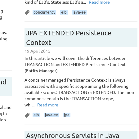
kind of EJB's. Stateless EJB's a...
Read more
ng
concurrency
ejb
java-ee
ng
JPA EXTENDED Persistence
ons.
king
Context
19 April 2015
In this article we will cover the differences between
TRANSACTION and EXTENDED Persistence Context
(Entity Manager).
A container managed Persistence Context is always
and
associated with a specific scope among the following
available scopes: TRANSACTION or EXTENDED. The more
common scenario is the TRANSACTION scope,
whi...
Read more
al and
g in
ejb
java-ee
jpa
ion
Asynchronous Servlets in Java