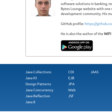
software solutions in banking, 
Bytes Lounge website with one u
development community. His main
GitHub profile:
https://github.
He is also the author of the
WiFi
Java Collections
CDI
JAAS
Java IO
EJB
Design Patterns
JPA
Java Concurrency
Web
Java Reflection
JSF
Java 8