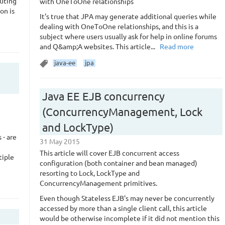
cuting
with OneToOne relationships
ion is
It's true that JPA may generate additional queries while
dealing with OneToOne relationships, and this is a
subject where users usually ask for help in online forums
and Q&amp;A websites. This article...
Read more
java-ee
jpa
Java EE EJB concurrency
(ConcurrencyManagement, Lock
and LockType)
 - are
31 May 2015
This article will cover EJB concurrent access
tiple
configuration (both container and bean managed)
resorting to Lock, LockType and
ConcurrencyManagement primitives.
Even though Stateless EJB's may never be concurrently
accessed by more than a single client call, this article
would be otherwise incomplete if it did not mention this