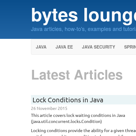
bytes loung
Java articles, how-to's, examples and tutori
JAVA
JAVA EE
JAVA SECURITY
SPRI
Latest Articles
Lock Conditions in Java
26 November 2015
This article covers lock waiting conditions in Java
(java.util.concurrent.locks.Condition)
Locking conditions provide the ability for a given threa