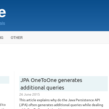
e
als
NG
OTHER
JPA OneToOne generates
additional queries
26 June 2015
This article explains why do the Java Persistence API
d to
(JPA) often generates additional queries while dealing