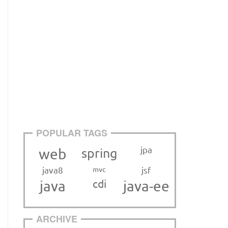
POPULAR TAGS
jpa
web
spring
java8
mvc
jsf
cdi
java
java-ee
ARCHIVE