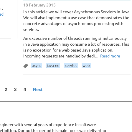
18 February 2015
nt
In this article we will cover Asynchronous Servlets in Java.
ad
We will also implement a use case that demonstrates the
concrete advantages of asynchronous processing with
servlets.
An excessive number of threads running simultaneously
in a Java application may consume a lot of resources. This
is no exception for a web based Java application.
Incoming requests are handled by dedi...
Read more
async
java-ee
servlet
web
2
3
4
Next
gineer with several years of experience in software
inition. During this period his main focus was delivering