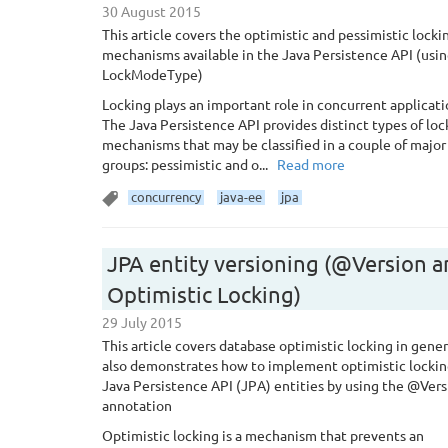
30 August 2015
This article covers the optimistic and pessimistic locki
mechanisms available in the Java Persistence API (usi
LockModeType)
Locking plays an important role in concurrent applicati
The Java Persistence API provides distinct types of loc
mechanisms that may be classified in a couple of major
groups: pessimistic and o...
Read more
concurrency
java-ee
jpa
JPA entity versioning (@Version 
Optimistic Locking)
29 July 2015
This article covers database optimistic locking in gener
also demonstrates how to implement optimistic lockin
Java Persistence API (JPA) entities by using the @Vers
annotation
Optimistic locking is a mechanism that prevents an