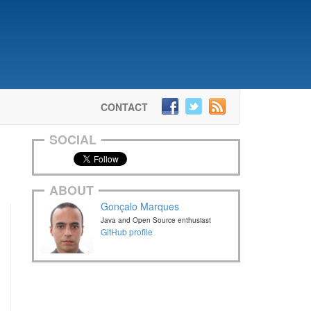
CONTACT
SOCIAL
ABOUT
Gonçalo Marques
Java and Open Source enthusiast
GitHub profile