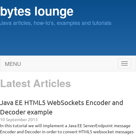
bytes lounge
Java articles, how-to's, examples and tutorials
MENU
Toggl
naviga
Latest Articles
Java EE HTML5 WebSockets Encoder and
Decoder example
10 September 2013
In this tutorial we will implement a Java EE ServerEndpoint message
Encoder and Decoder in order to convert HTML5 websocket messages