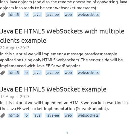
into Java objects (and also the reverse operation of converting Java
objects into ready to be sent websocket messages).
html5
io
java
java-ee
web
websockets
Java EE HTML5 WebSockets with multiple
clients example
22 August 2013
In this tutorial we will implement a message broadcast sample
application using only HTML5 websockets. The server-side will be
implemented with Java EE ServerEndpoint.
html5
io
java
java-ee
web
websockets
Java EE HTML5 WebSocket example
12 August 2013
In this tutorial we will implement an HTML5 websocket resorting to
the Java EE websocket implementation (ServerEndpoint).
html5
io
java
java-ee
web
websockets
1