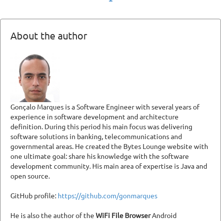
About the author
Gonçalo Marques is a Software Engineer with several years of
experience in software development and architecture
definition. During this period his main focus was delivering
software solutions in banking, telecommunications and
governmental areas. He created the Bytes Lounge website with
one ultimate goal: share his knowledge with the software
development community. His main area of expertise is Java and
open source.
GitHub profile:
https://github.com/gonmarques
He is also the author of the
WiFi File Browser
Android