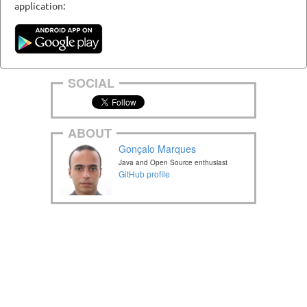
application:
SOCIAL
ABOUT
Gonçalo Marques
Java and Open Source enthusiast
GitHub profile