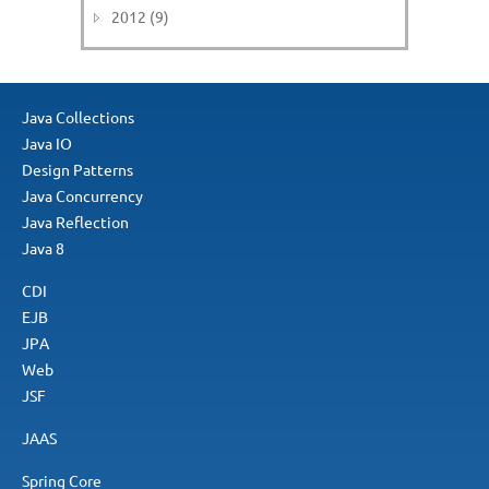
2012 (9)
Java Collections
Java IO
Design Patterns
Java Concurrency
Java Reflection
Java 8
CDI
EJB
JPA
Web
JSF
JAAS
Spring Core