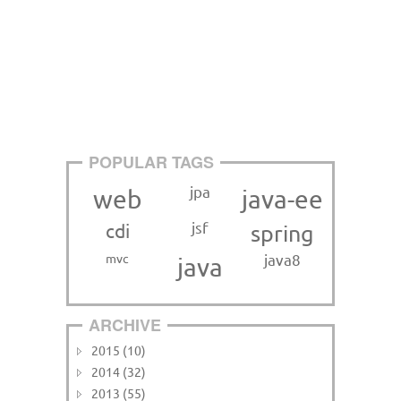
POPULAR TAGS
jpa
web
java-ee
jsf
cdi
spring
mvc
java8
java
ARCHIVE
2015 (10)
2014 (32)
2013 (55)