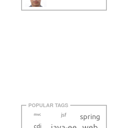
POPULAR TAGS
mvc
jsf
spring
cdi
java-ee
web