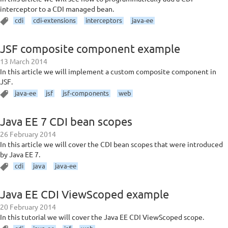
interceptor to a CDI managed bean.
cdi
cdi-extensions
interceptors
java-ee
JSF composite component example
13 March 2014
In this article we will implement a custom composite component in
JSF.
java-ee
jsf
jsf-components
web
Java EE 7 CDI bean scopes
26 February 2014
In this article we will cover the CDI bean scopes that were introduced
by Java EE 7.
cdi
java
java-ee
Java EE CDI ViewScoped example
20 February 2014
In this tutorial we will cover the Java EE CDI ViewScoped scope.