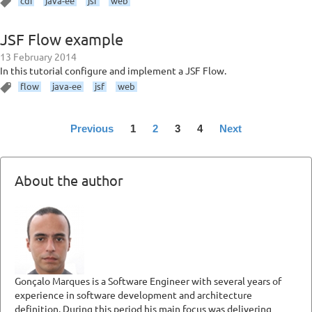
cdi
java-ee
jsf
web
JSF Flow example
13 February 2014
In this tutorial configure and implement a JSF Flow.
flow
java-ee
jsf
web
Previous
1
2
3
4
Next
About the author
Gonçalo Marques is a Software Engineer with several years of
experience in software development and architecture
definition. During this period his main focus was delivering